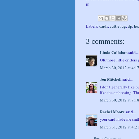
tfl
Labels:
cards
,
cuttlebug
,
dp
,
he
3 comments:
Linda Callahan
said...
OK those little critters
March 30, 2012 at 4:1
Jen Mitchell
said...
I don't generally like b
like the embossing. Th
March 30, 2012 at 7:1
Rachel Moore
said...
your card made me smile,
March 31, 2012 at 4:2
Post a Comment