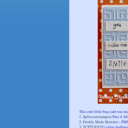
This cute little bug card was in
1.
Splitcoaststampers
Free 4 Al
2.
Freshly Made Sketches
- FM
3.
TCPTUES203
color challeng