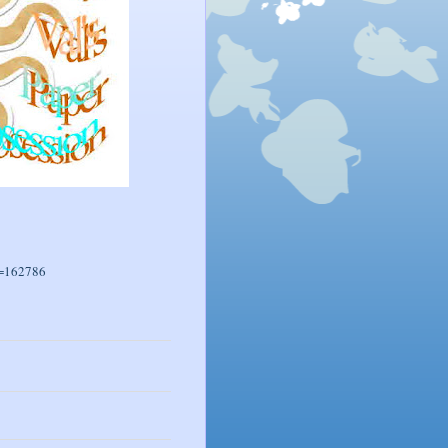
r=162786