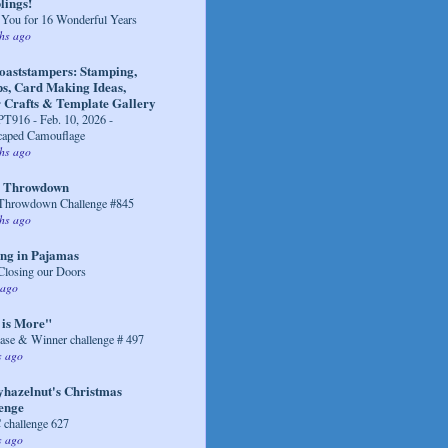
ings!
You for 16 Wonderful Years
hs ago
coaststampers: Stamping,
s, Card Making Ideas,
 Crafts & Template Gallery
916 - Feb. 10, 2026 -
caped Camouflage
hs ago
r Throwdown
 Throwdown Challenge #845
hs ago
ng in Pajamas
Closing our Doors
 ago
 is More"
se & Winner challenge # 497
s ago
yhazelnut's Christmas
enge
challenge 627
s ago