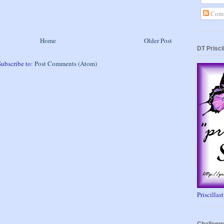
Comm
Home
Older Post
DT Prisci
Subscribe to:
Post Comments (Atom)
Priscillas