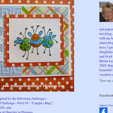
and paper
traveling
with my h
when they
have 3 gr
daughters
and lived 
Maine Legi
2005. Enj
beautiful 
vacation a
View my c
Faceboo
spired by the following challenges:
l Challenge - F4A110 - "Caught a Bug";
Valarie Flor
S28; and
e at Dancing in Pajamas.