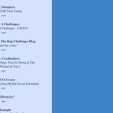
 Stampers
248 Time Clocks
s ago
 4 Challenges
4 Challenges - C4C614
s ago
 The Bug Challenge Blog
me has come !
s ago
y Cardmakers
Things That Go Bump in The
 Winner & Top 5
s ago
t Us Crazy~
Kebaya Brokat Sesuai Kebutuhan
s ago
illastyles"
s ago
&simple