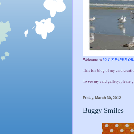
Welcome to
VAL'S PAPER OB
This is a blog of my card creatio
To see my card gallery, please 
Friday, March 30, 2012
Buggy Smiles