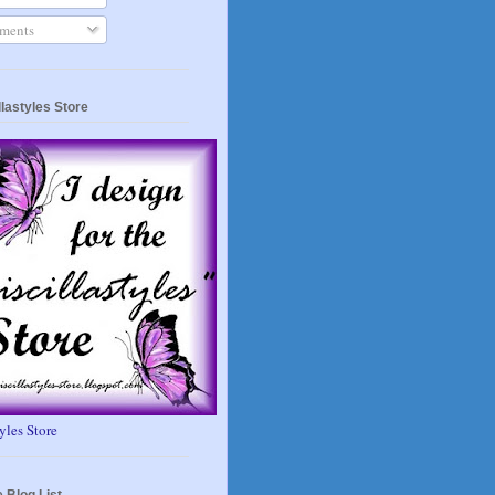
ents
llastyles Store
tyles Store