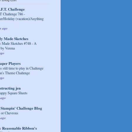
 Blog List
.F.T. Challenge
 Challenge 786 -
/Holiday (vacation)/Anything
s ago
ly Made Sketches
y Made Sketches #748 - A
 by Verena
ago
aper Players
s still time to play in Challenge
an's Theme Challenge
ago
structing jen
appy Square Sheets
 ago
 Stampin' Challenge Blog
s or Chevrons
 ago
y Reasonable Ribbon's