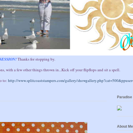
SESSION!
Thanks for stopping by.
ns, with a few other things thrown in...Kick off your flipflops and sit a spell.
go to:
http://www.splitcoaststampers.com/gallery/showgallery.php?cat=500&ppuse
Paradise
About Me