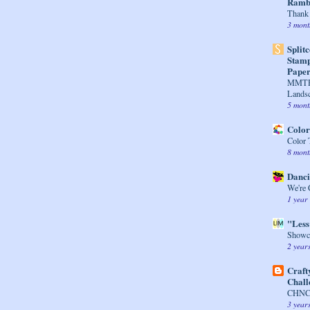
Rambl
Thank 
3 mont
Split
Stamp
Paper
MMTPT
Lands
5 mont
Colo
Color
8 mont
Danci
We're 
1 year
"Less
Showca
2 year
Craft
Chall
CHNC 
3 year