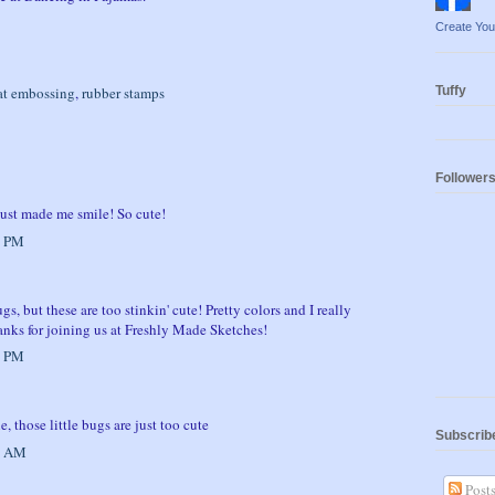
Create Yo
at embossing
,
rubber stamps
Tuffy
Follower
 just made me smile! So cute!
7 PM
ugs, but these are too stinkin' cute! Pretty colors and I really
anks for joining us at Freshly Made Sketches!
8 PM
 those little bugs are just too cute
Subscrib
1 AM
Post