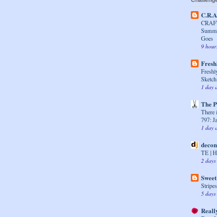
Challenge
C.R.A
CRAFT
Summer
Goes
9 hour
Fresh
Freshl
Sketch
1 day 
The P
There i
797: J
1 day 
decon
TE | H
2 days
Sweet
Stripe
5 days
Reall