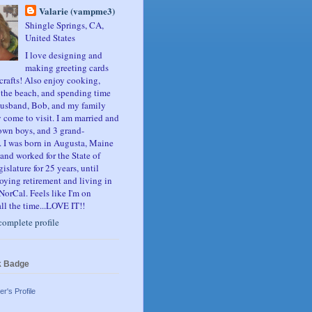
Valarie (vampme3)
Shingle Springs, CA,
United States
I love designing and
making greeting cards
crafts! Also enjoy cooking,
, the beach, and spending time
usband, Bob, and my family
 come to visit. I am married and
own boys, and 3 grand-
. I was born in Augusta, Maine
and worked for the State of
slature for 25 years, until
oying retirement and living in
NorCal. Feels like I'm on
ll the time...LOVE IT!!
omplete profile
k Badge
er's Profile