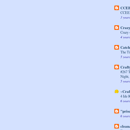
CCEE
CCEE2
3 year
Crazy
Crazy 
4 year
Catch
The Ti
5 year
Craft
#267 
Night,
5 year
~Craf
4 Ide 
6 year
"prisc
6 year
clean